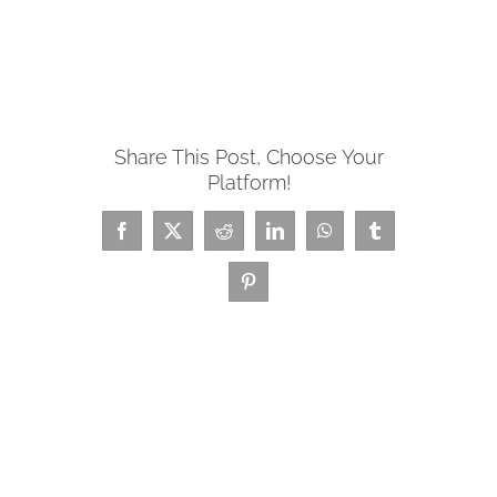
Share This Post, Choose Your
Platform!
Facebook
X
Reddit
LinkedIn
WhatsApp
Tumblr
Pinterest