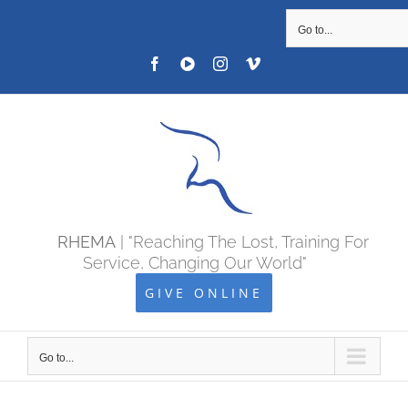
SKIP
Go to...
TO
Facebook
YOUTUBE
Instagram
Vimeo
CONTENT
RHEMA
| "Reaching The Lost, Training For
Service, Changing Our World"
GIVE ONLINE
Go to...