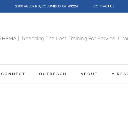
2100 AGLER RD, COLUMBUS, OH 43224
CONTACT US
RHEMA
| "Reaching The Lost, Training For Service, Ch
CONNECT
OUTREACH
ABOUT
RES