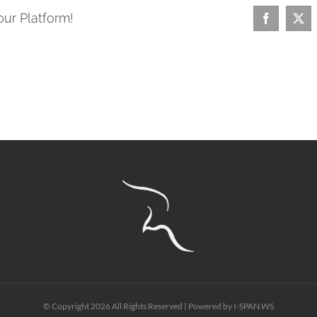
our Platform!
Facebook
X
© Copyright
2026 All Rights Reserved | Powered by
I-SPAN.WS