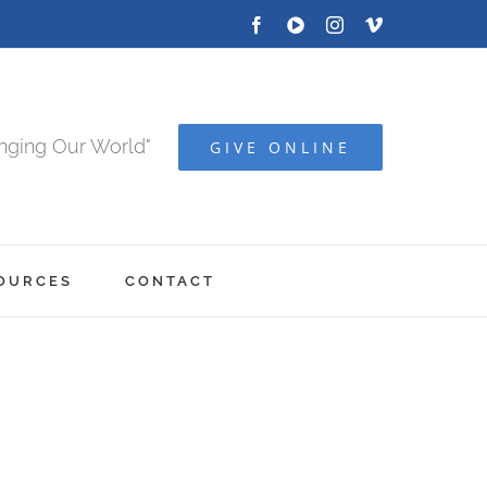
Facebook
YOUTUBE
Instagram
Vimeo
anging Our World"
GIVE ONLINE
OURCES
CONTACT