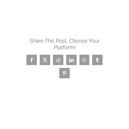
Share This Post, Choose Your
Platform!
Facebook
X
Reddit
LinkedIn
WhatsApp
Tumblr
Pinterest