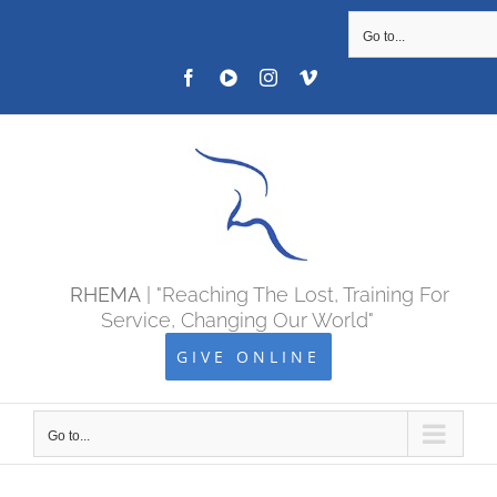
SKIP
Go to...
TO
Facebook
YOUTUBE
Instagram
Vimeo
CONTENT
RHEMA
| "Reaching The Lost, Training For
Service, Changing Our World"
GIVE ONLINE
Go to...